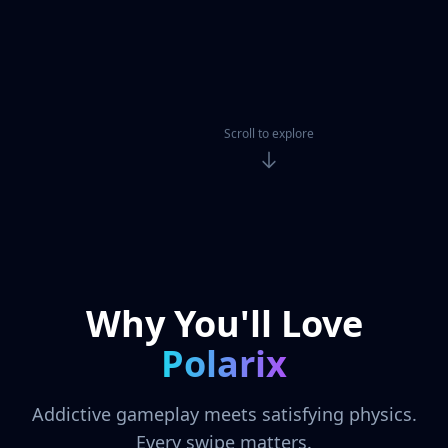
Scroll to explore
Why You'll Love
Polarix
Addictive gameplay meets satisfying physics.
Every swipe matters.