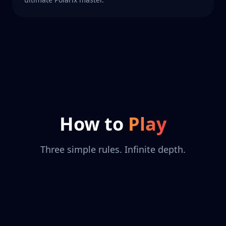
How to
Play
Three simple rules. Infinite depth.
+
=
+
−
⊕