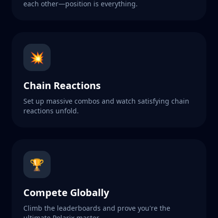
each other—position is everything.
💥
Chain Reactions
Set up massive combos and watch satisfying chain
reactions unfold.
🏆
Compete Globally
Climb the leaderboards and prove you're the
ultimate Polarix master.