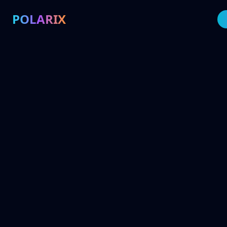
POLARIX