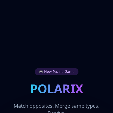
🎮 New Puzzle Game
POLARIX
Match opposites. Merge same types.
Survive.