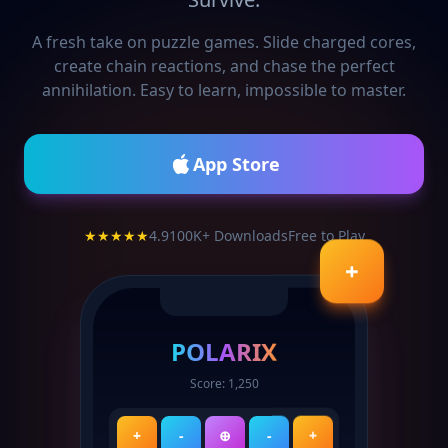
A fresh take on puzzle games. Slide charged cores,
create chain reactions, and chase the perfect
annihilation. Easy to learn, impossible to master.
App Store
★★★★★
4.9
100K+ Downloads
Free to Play
+
POLARIX
Score: 1,250
+
-
⊕
-
+