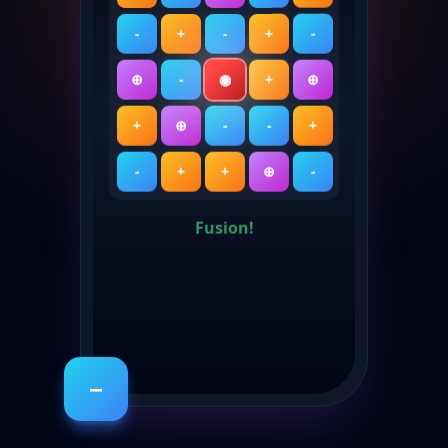
-
+
-
+
-
⊕
-
◉
+
⊕
+
⊕
-
-
+
-
+
+
⊕
-
Fusion!
−