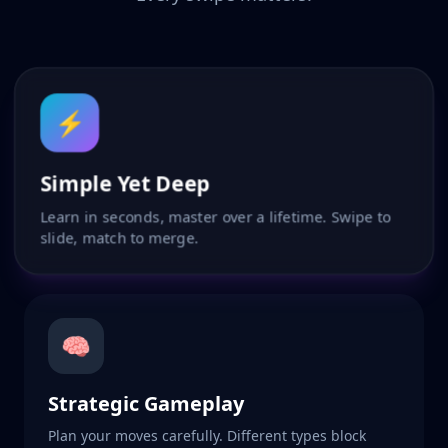
⚡
Simple Yet Deep
Learn in seconds, master over a lifetime. Swipe to
slide, match to merge.
🧠
Strategic Gameplay
Plan your moves carefully. Different types block